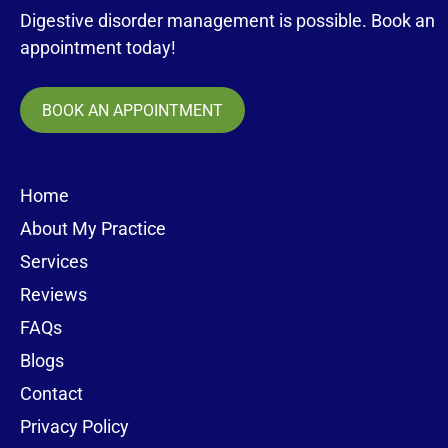
Digestive disorder management is possible. Book an
appointment today!
BOOK AN APPOINTMENT
Home
About My Practice
Services
Reviews
FAQs
Blogs
Contact
Privacy Policy