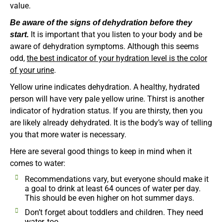
value.
Be aware of the signs of dehydration before they
It is important that you listen to your body and be
start.
aware of dehydration symptoms. Although this seems
odd,
the best indicator of your hydration level is the color
of your urine
.
Yellow urine indicates dehydration. A healthy, hydrated
person will have very pale yellow urine. Thirst is another
indicator of hydration status. If you are thirsty, then you
are likely already dehydrated. It is the body’s way of telling
you that more water is necessary.
Here are several good things to keep in mind when it
comes to water:
Recommendations vary, but everyone should make it
a goal to drink at least 64 ounces of water per day.
This should be even higher on hot summer days.
Don’t forget about toddlers and children. They need
water, too.