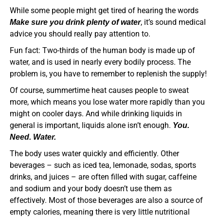
While some people might get tired of hearing the words
, it’s sound medical
Make sure you drink plenty of water
advice you should really pay attention to.
Fun fact: Two-thirds of the human body is made up of
water, and is used in nearly every bodily process. The
problem is, you have to remember to replenish the supply!
Of course, summertime heat causes people to sweat
more, which means you lose water more rapidly than you
might on cooler days. And while drinking liquids in
general is important, liquids alone isn’t enough.
You.
Need. Water.
The body uses water quickly and efficiently. Other
beverages – such as iced tea, lemonade, sodas, sports
drinks, and juices – are often filled with sugar, caffeine
and sodium and your body doesn’t use them as
effectively. Most of those beverages are also a source of
empty calories, meaning there is very little nutritional