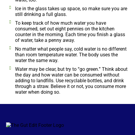
Ice in the glass takes up space, so make sure you are
still drinking a full glass.
To keep track of how much water you have
consumed, set out eight pennies on the kitchen
counter in the morning. Each time you finish a glass
of water, take a penny away.
No matter what people say, cold water is no different
than room temperature water. The body uses the
water the same way.
Water may be clear, but try to “go green.” Think about
the day and how water can be consumed without
adding to landfills. Use recyclable bottles, and drink
through a straw. Believe it or not, you consume more
water when doing so.