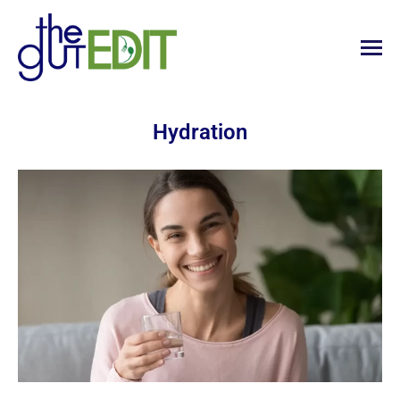
Hydration