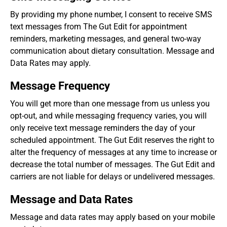
By providing my phone number, I consent to receive SMS
text messages from The Gut Edit for appointment
reminders, marketing messages, and general two-way
communication about dietary consultation. Message and
Data Rates may apply.
Message Frequency
You will get more than one message from us unless you
opt-out, and while messaging frequency varies, you will
only receive text message reminders the day of your
scheduled appointment. The Gut Edit reserves the right to
alter the frequency of messages at any time to increase or
decrease the total number of messages. The Gut Edit and
carriers are not liable for delays or undelivered messages.
Message and Data Rates
Message and data rates may apply based on your mobile