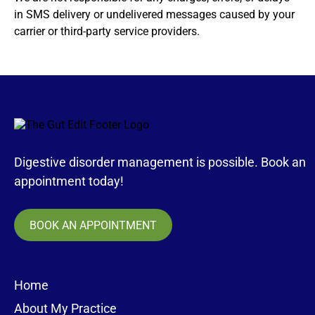
in SMS delivery or undelivered messages caused by your
carrier or third-party service providers.
Digestive disorder management is possible. Book an
appointment today!
BOOK AN APPOINTMENT
Home
About My Practice