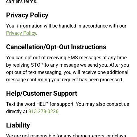
carrier’s terms.
Privacy Policy
Your information will be handled in accordance with our
Privacy Policy
.
Cancellation/Opt-Out Instructions
You can opt out of receiving SMS messages at any time
by replying STOP to any message we send you. After you
opt out of text messaging, you will receive one additional
message confirming your request has been processed.
Help/Customer Support
Text the word HELP for support. You may also contact us
directly at
913-279-0226
.
Liability
We are not responsible for any charges, errors, or delays