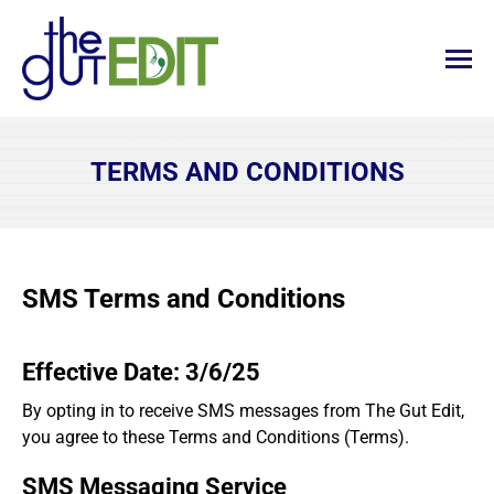
TERMS AND CONDITIONS
SMS Terms and Conditions
Effective Date: 3/6/25
By opting in to receive SMS messages from The Gut Edit,
you agree to these Terms and Conditions (Terms).
SMS Messaging Service