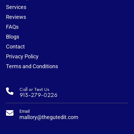
Services
Reviews
FAQs
Blogs
Contact
Privacy Policy
Terms and Conditions
Call or Text Us
913-279-0226
Email
mallory@thegutedit.com